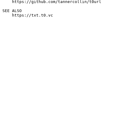
    https://github.com/tannercollin/t0url

SEE ALSO
