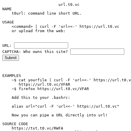
                        url.t0.vc

NAME

    t0url: command line short URL.

USAGE

    <command> | curl -F 'url=<-' https://url.t0.vc

    or upload from the web:

URL: 
CAPTCHA: Who owns this site? 
Submit
EXAMPLES

    ~$ cat yourfile | curl -F 'url=<-' https://url.t0.v
       https://url.t0.vc/VFAR

    ~$ firefox https://url.t0.vc/VFAR

    Add this to your .bashrc:

    alias url="curl -F 'url=<-' https://url.t0.vc"

    Now you can pipe a URL directly into url!

SOURCE CODE

    https://txt.t0.vc/RWFA
